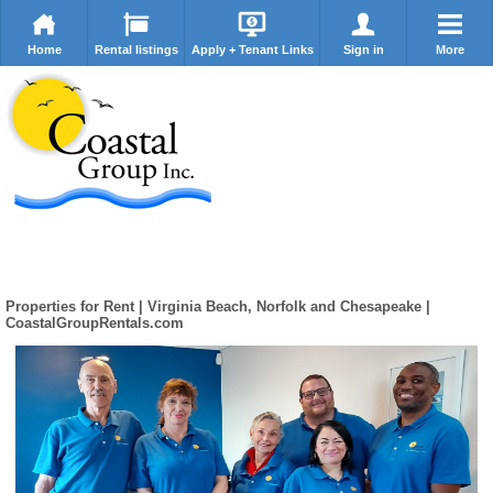
Home
Rental listings
Apply + Tenant Links
Sign in
More
Properties for Rent | Virginia Beach, Norfolk and Chesapeake |
CoastalGroupRentals.com