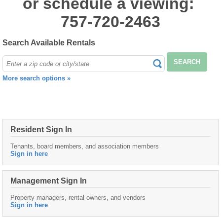
or schedule a viewing:
757-720-2463
Search Available Rentals
SEARCH
More search options »
Resident Sign In
Tenants, board members, and association members
Sign in here
Management Sign In
Property managers, rental owners, and vendors
Sign in here