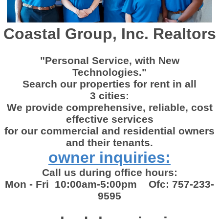
Coastal Group, Inc. Realtors
"Personal Service, with New
Technologies."
Search our properties for rent in all
3 cities:
We provide comprehensive, reliable, cost
effective services
for our commercial and residential owners
and their tenants.
owner inquiries:
Call us during office hours:
Mon - Fri 10:00am-5:00pm Ofc: 757-233-
9595